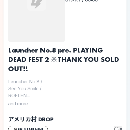
Launcher No.8 pre. PLAYING
DEAD FEST 2 ※THANK YOU SOLD
OUT!!
Launcher No.8
/
See You Smile
/
ROFLEN...
and more
アメリカ村 DROP
0
SHINSAIBASHI