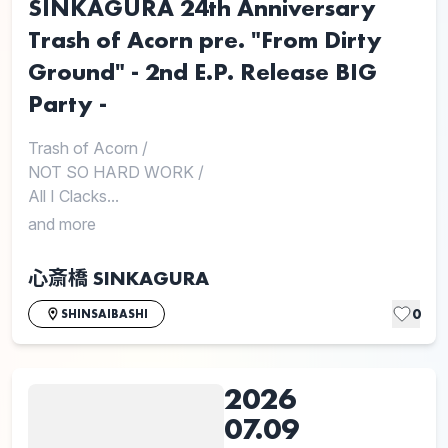
SINKAGURA 24th Anniversary
Trash of Acorn pre. "From Dirty
Ground" - 2nd E.P. Release BIG
Party -
Trash of Acorn
/
NOT SO HARD WORK
/
All I Clacks...
and more
心斎橋 SINKAGURA
0
SHINSAIBASHI
2026
07.09