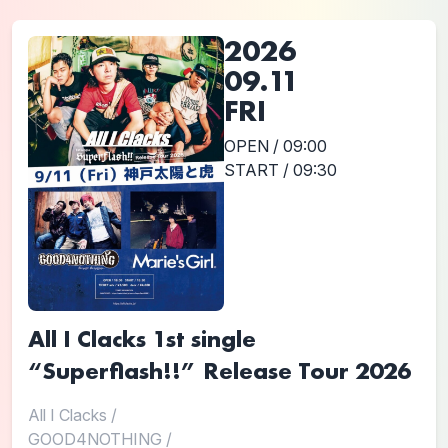
2026
09.11
FRI
OPEN / 09:00
START / 09:30
All I Clacks 1st single
“Superflash!!” Release Tour 2026
All I Clacks
/
GOOD4NOTHING
/