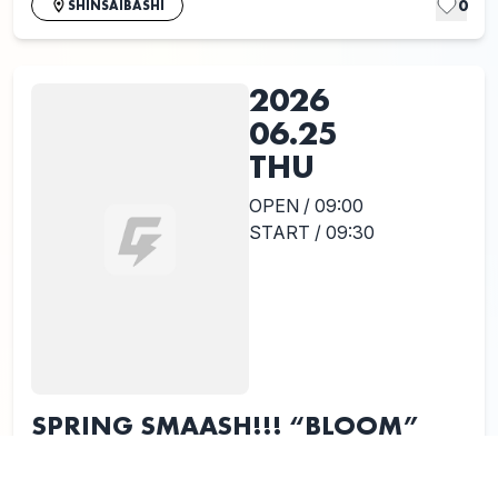
0
SHINSAIBASHI
2026
06.25
THU
OPEN / 09:00
START / 09:30
SPRING SMAASH!!! “BLOOM”
Release Tour 2026