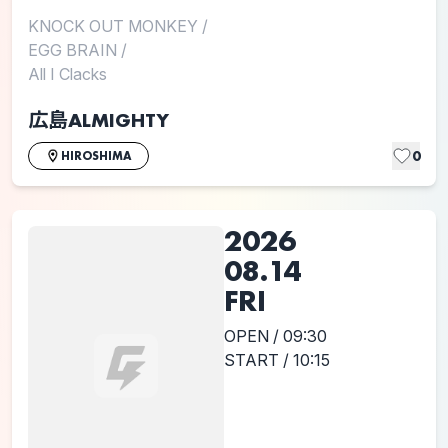
KNOCK OUT MONKEY
/
EGG BRAIN
/
All I Clacks
広島ALMIGHTY
0
HIROSHIMA
2026
08.14
FRI
OPEN / 09:30
START / 10:15