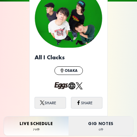
ライブ体験をもっと楽しく、もっと便利
に。
All I Clacks
OSAKA
SHARE
SHARE
LIVE SCHEDULE
GIG NOTES
79件
0件