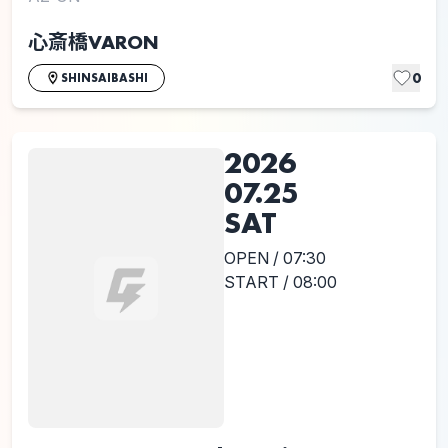
心斎橋VARON
0
SHINSAIBASHI
2026
07.25
SAT
OPEN / 07:30
START / 08:00