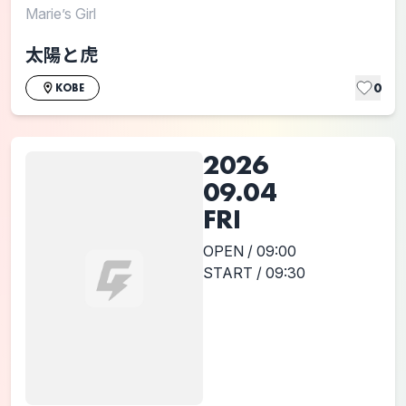
Marie’s Girl
太陽と虎
0
KOBE
2026
09.04
FRI
OPEN / 09:00
START / 09:30