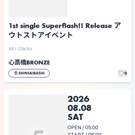
1st single Superflash!! Release ア
ウトストアイベント
All I Clacks
心斎橋BRONZE
0
SHINSAIBASHI
2026
08.08
SAT
OPEN / 05:00
START / 06:00