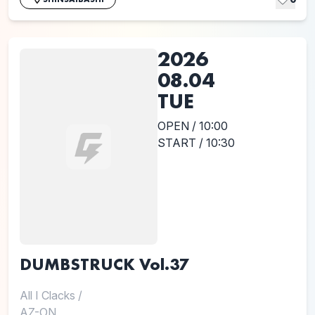
2026
08.04
TUE
OPEN / 10:00
START / 10:30
DUMBSTRUCK Vol.37
All I Clacks
/
AZ-ON