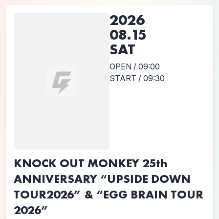
2026
08.15
SAT
OPEN / 09:00
START / 09:30
KNOCK OUT MONKEY 25th
ANNIVERSARY “UPSIDE DOWN
TOUR2026” & “EGG BRAIN TOUR
2026”