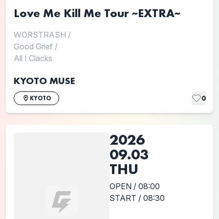
Love Me Kill Me Tour ~EXTRA~
WORSTRASH
/
Good Grief
/
All I Clacks
KYOTO MUSE
0
KYOTO
2026
09.03
THU
OPEN / 08:00
START / 08:30