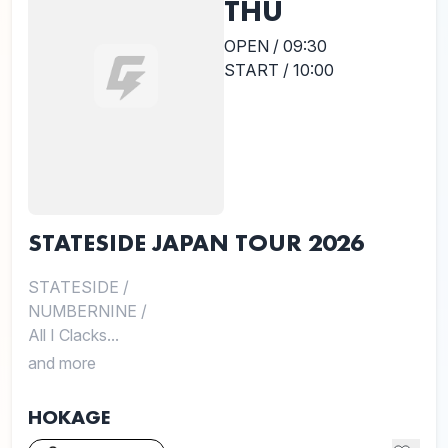
THU
OPEN / 09:30
START / 10:00
STATESIDE JAPAN TOUR 2026
STATESIDE
/
NUMBERNINE
/
All I Clacks...
and more
HOKAGE