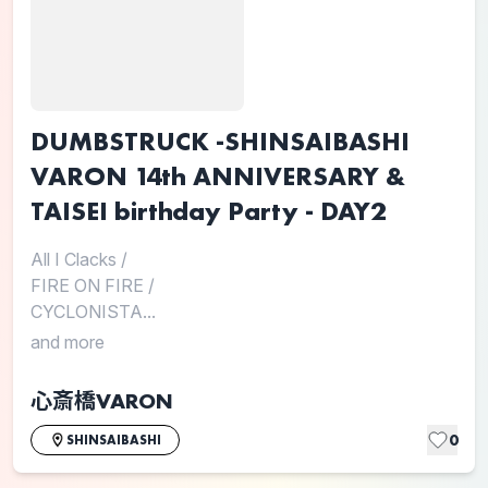
DUMBSTRUCK -SHINSAIBASHI
VARON 14th ANNIVERSARY &
TAISEI birthday Party - DAY2
All I Clacks
/
FIRE ON FIRE
/
CYCLONISTA...
and more
心斎橋VARON
0
SHINSAIBASHI