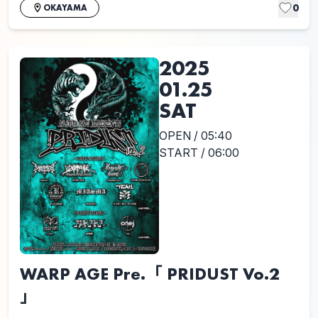
0
OKAYAMA
2025
01.25
SAT
OPEN / 05:40
START / 06:00
WARP AGE Pre.「 PRIDUST Vo.2
」