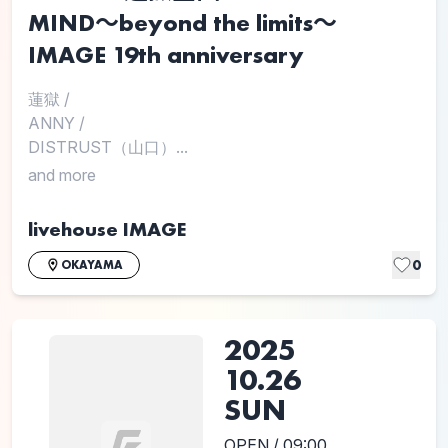
MIND〜beyond the limits〜
IMAGE 19th anniversary
蓮獄
/
ANNY
/
DISTRUST（山口）...
and more
livehouse IMAGE
0
OKAYAMA
2025
10.26
SUN
OPEN / 09:00