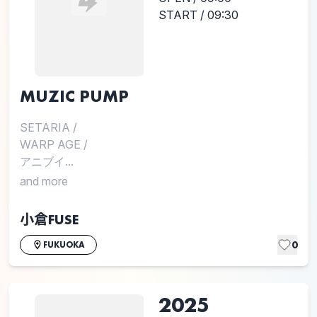
START / 09:30
MUZIC PUMP
SETARIA
/
WARP AGE
/
アニブイ...
and more
小倉FUSE
0
FUKUOKA
2025