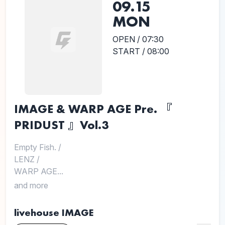
09.15
MON
OPEN / 07:30
START / 08:00
IMAGE & WARP AGE Pre. 『
PRIDUST 』Vol.3
Empty Fish.
/
LENZ
/
WARP AGE...
and more
livehouse IMAGE