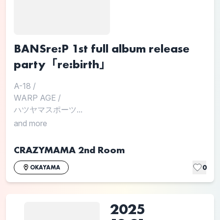
BANSre:P 1st full album release
party「re:birth」
A-18
/
WARP AGE
/
ハツヤマスポーツ...
and more
CRAZYMAMA 2nd Room
0
OKAYAMA
2025