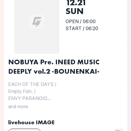
12.21
SUN
OPEN / 06:00
START / 06:20
NOBUYA Pre. INEED MUSIC
DEEPLY vol.2 -BOUNENKAI-
EACH OF THE DAYS
/
Empty Fish.
/
ENVY PARANOID...
and more
livehouse IMAGE