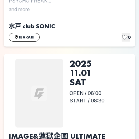
PSYCHO FREAK...
and more
水戸 club SONIC
0
IBARAKI
2025
11.01
SAT
OPEN / 08:00
START / 08:30
IMAGE&蓮獄企画 ULTIMATE