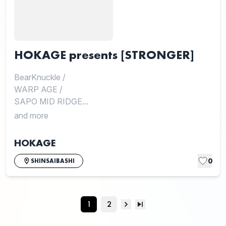
HOKAGE presents [STRONGER]
BearKnuckle
/
WARP AGE
/
SAPO MID RIDGE...
and more
HOKAGE
0
SHINSAIBASHI
1
2