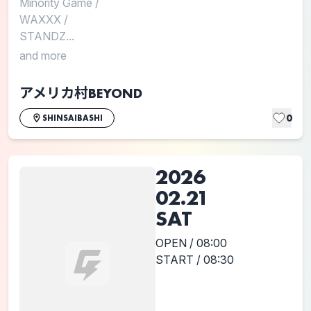
Minority Game
/
WAXXX
/
STANDZ...
and more
アメリカ村BEYOND
0
SHINSAIBASHI
2026
02.21
SAT
OPEN / 08:00
START / 08:30