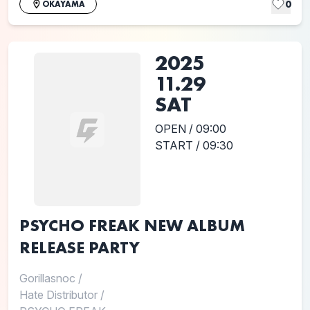
0
OKAYAMA
2025
11.29
SAT
OPEN / 09:00
START / 09:30
PSYCHO FREAK NEW ALBUM
RELEASE PARTY
Gorillasnoc
/
Hate Distributor
/