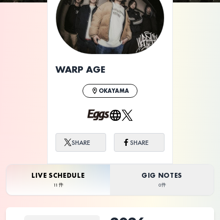
ライブ体験をもっと楽しく、もっと便利
に。
WARP AGE
OKAYAMA
SHARE
SHARE
LIVE SCHEDULE
GIG NOTES
11件
0件