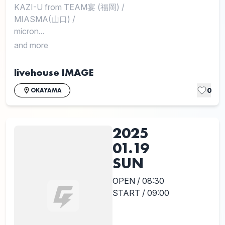
KAZI-U from TEAM宴 (福岡)
/
MIASMA(山口)
/
micron...
and more
livehouse IMAGE
0
OKAYAMA
2025
01.19
SUN
OPEN / 08:30
START / 09:00