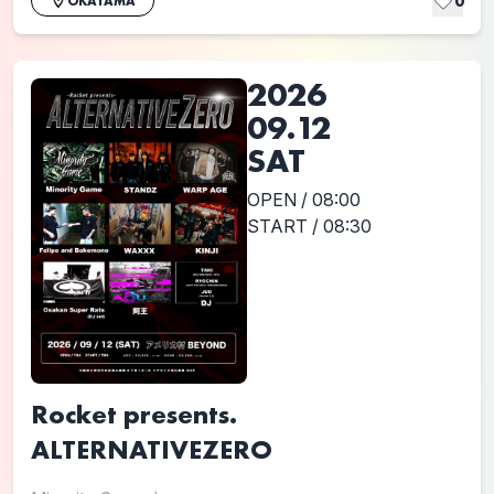
0
OKAYAMA
2026
09.12
SAT
OPEN / 08:00
START / 08:30
Rocket presents.
ALTERNATIVEZERO