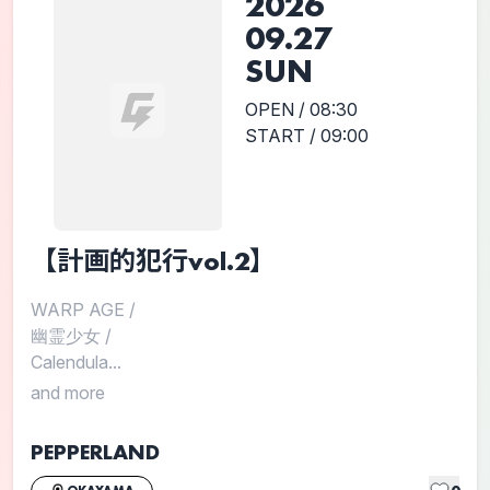
2026
09.27
SUN
OPEN / 08:30
START / 09:00
【計画的犯行vol.2】
WARP AGE
/
幽霊少女
/
Calendula...
and more
PEPPERLAND