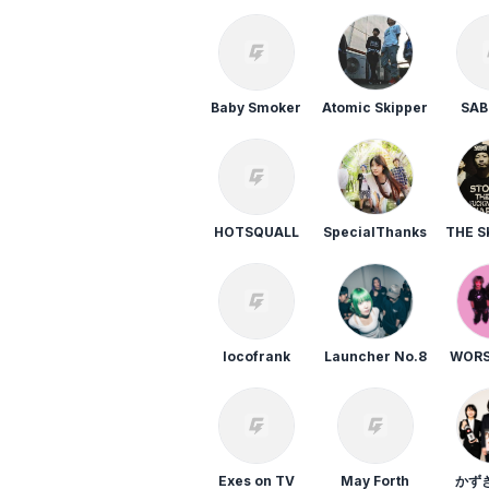
E
AIRFLIP
GUMX
FIVE STATE
DRIVE
Baby Smoker
Atomic Skipper
SA
選択しない
HOTSQUALL
SpecialThanks
THE S
”
locofrank
Launcher No.8
WORS
Exes on TV
May Forth
かず