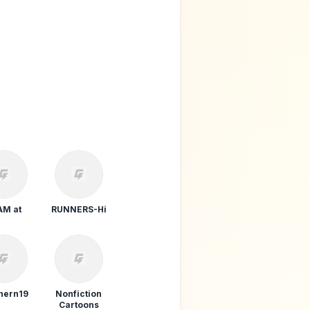
THE SKIPPERS
POT
AM at
RUNNERS-Hi
PRAY FOR ME
hern19
Nonfiction
Cartoons