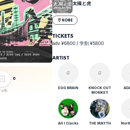
太陽と虎
KOBE
MARIO2BLOCK
HOTSQUALL
SpecialThanks
TICKETS
adv ¥6800 / 学割 ¥5800
ARTIST
E
locofrank
Launcher No.8
WORSTRASH
0
EGG BRAIN
KNOCK OUT
AD
行った
MONKEY
May Forth
かずき山盛り
GOOD4NOTHING
All I Clacks
THE MAYTH
Nort