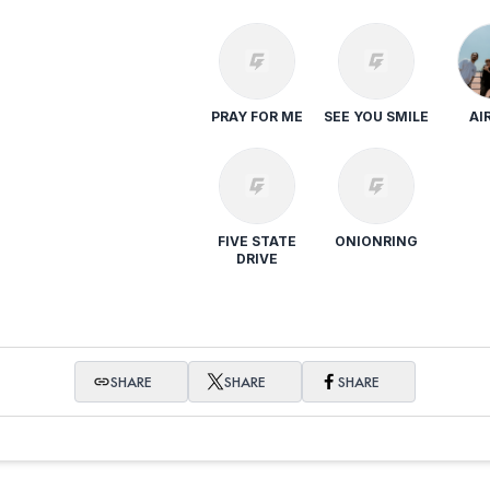
PRAY FOR ME
SEE YOU SMILE
AI
FIVE STATE
ONIONRING
DRIVE
SHARE
SHARE
SHARE