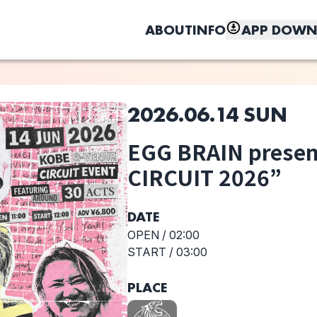
ABOUT
INFO
APP DOWN
2026.06.14 SUN
このライブの取り置きは終了しました
EGG BRAIN prese
CIRCUIT 2026”
しく、もっと便利に。
KNOCK OUT
ADAM at
RUNNERS-Hi
MONKEY
DATE
OPEN /
02:00
START /
03:00
PLACE
Northern19
Nonfiction
Baby Smoker
Cartoons