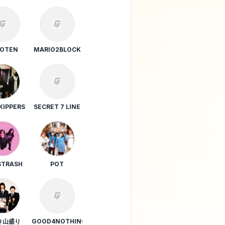
ONIONRING
BOTEN
MARIO2BLOCK
KIPPERS
SECRET 7 LINE
TRASH
POT
き山盛り
GOOD4NOTHING