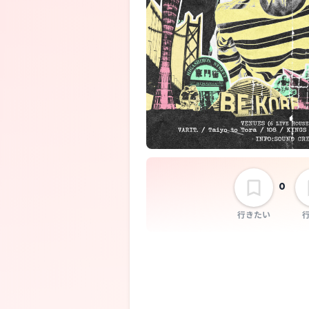
SABOTEN
SECRET 7 LIN
0
行きたい
Exes on TV