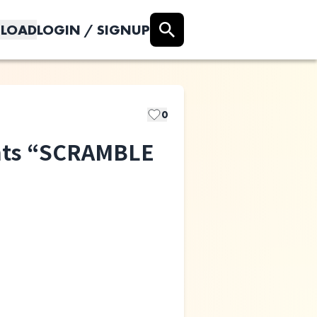
LOAD
LOGIN / SIGNUP
0
nts “SCRAMBLE
All I Clacks
Atomic Skipper