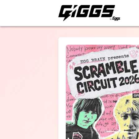
ライブ体験をもっと楽
EGG BRAIN
THE MAYTH