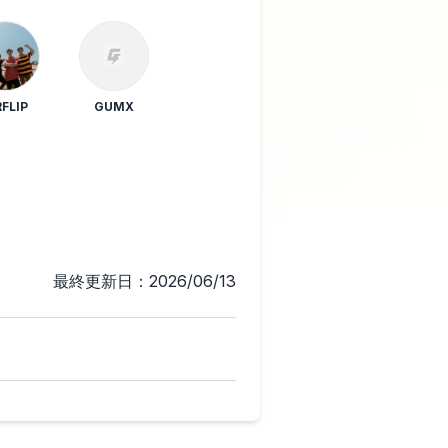
RFLIP
GUMX
最終更新日：2026/06/13