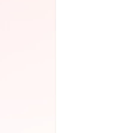
SEE YOU SMIL
EGG BRAIN
presents
“SCRAMBLE
CIRCUIT 2026